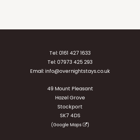
Tel:
0161 427 1633
Tel:
07973 425 293
Email:
info@overnightstays.co.uk
49 Mount Pleasant
Hazel Grove
Stockport
SK7 4DS
(
Google Maps
)