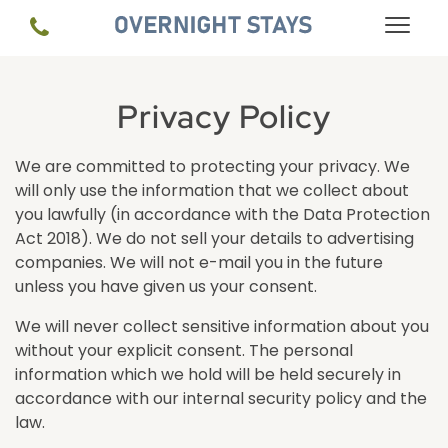
Privacy Policy
We are committed to protecting your privacy. We
will only use the information that we collect about
you lawfully (in accordance with the Data Protection
Act 2018). We do not sell your details to advertising
companies. We will not e-mail you in the future
unless you have given us your consent.
We will never collect sensitive information about you
without your explicit consent. The personal
information which we hold will be held securely in
accordance with our internal security policy and the
law.